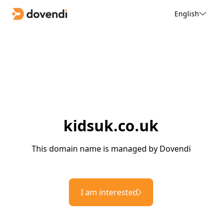
English
kidsuk.co.uk
This domain name is managed by Dovendi
I am interested