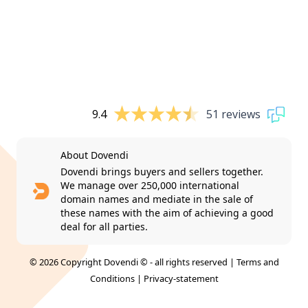
9.4
51 reviews
About Dovendi
Dovendi brings buyers and sellers together.
We manage over 250,000 international
domain names and mediate in the sale of
these names with the aim of achieving a good
deal for all parties.
© 2026 Copyright Dovendi © - all rights reserved |
Terms and
Conditions
|
Privacy-statement